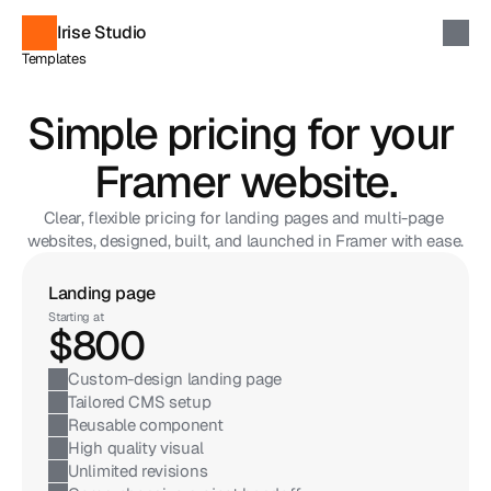
Irise Studio
Templates
Components
Soon
Custom Projects
Simple pricing for your 
Contact
Discover Templates
Framer website.
Clear, flexible pricing for landing pages and multi-page 
websites, designed, built, and launched in Framer with ease.
Landing page
Best
Starting at
$800
Custom-design landing page
Tailored CMS setup
Reusable component
High quality visual
Unlimited revisions