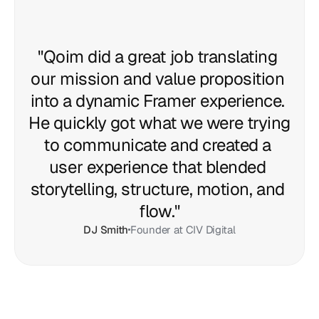
"Qoim did a great job translating 
our mission and value proposition 
into a dynamic Framer experience. 
He quickly got what we were trying 
to communicate and created a 
user experience that blended 
storytelling, structure, motion, and 
flow."
DJ Smith
Founder at CIV Digital