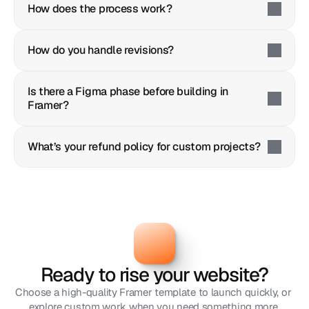
How does the process work?
How do you handle revisions?
Is there a Figma phase before building in 
Framer?
What’s your refund policy for custom projects?
Ready to rise your website?
Choose a high-quality Framer template to launch quickly, or 
explore custom work when you need something more 