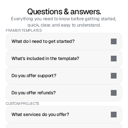
Questions & answers.
Everything you need to know before getting started, 
quick, clear, and easy to understand.
FRAMER TEMPLATES
What do I need to get started?
What’s included in the template?
Do you offer support?
Do you offer refunds?
CUSTOM PROJECTS
What services do you offer?