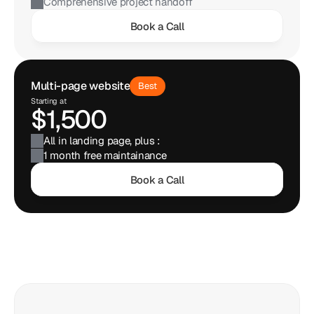
Comprehensive project handoff
Book a Call
Multi-page website
Best
Starting at
$1,500
All in landing page, plus : 
1 month free maintainance
Book a Call