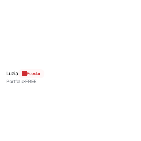
Luzia
Popular
Portfolio
FREE