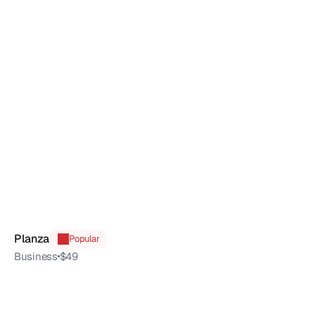
Planza
Popular
Business
$49