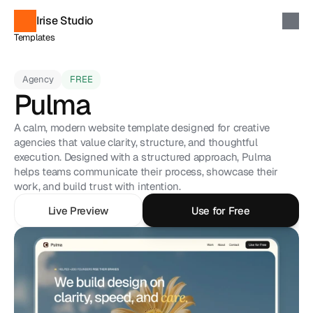
Irise Studio
Templates
Components
Soon
Custom Projects
Contact
Agency
FREE
Pulma
Discover Templates
A calm, modern website template designed for creative 
agencies that value clarity, structure, and thoughtful 
execution. Designed with a structured approach, Pulma 
helps teams communicate their process, showcase their 
work, and build trust with intention.
Live Preview
Use for Free