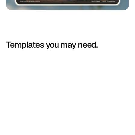
Templates you may need.